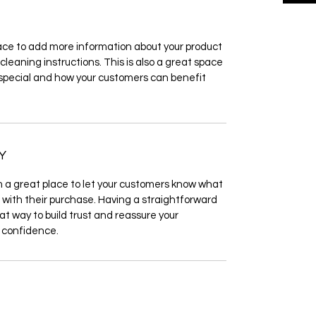
place to add more information about your product 
cleaning instructions. This is also a great space 
 special and how your customers can benefit 
Y
m a great place to let your customers know what 
d with their purchase. Having a straightforward 
at way to build trust and reassure your 
 confidence.