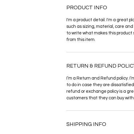
PRODUCT INFO
I'm a product detail. I'm a great 
such as sizing, material, care and 
to write what makes this product
from this item.
RETURN & REFUND POLIC
I’m a Return and Refund policy. I’
to do in case they are dissatisfie
refund or exchange policy is a gre
customers that they can buy with
SHIPPING INFO