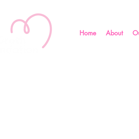
Home
About
O