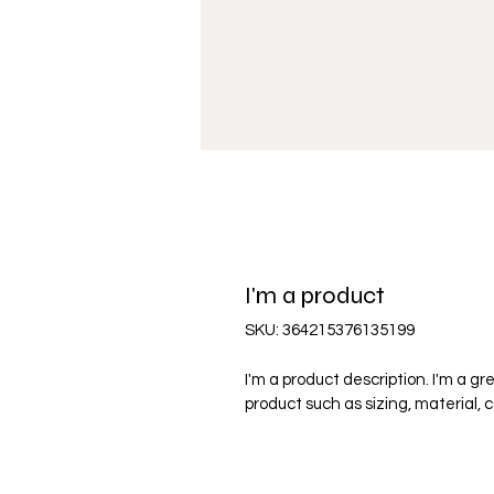
I'm a product
SKU: 364215376135199
I'm a product description. I'm a g
product such as sizing, material, 