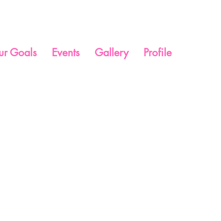
ur Goals
Events
Gallery
Profile