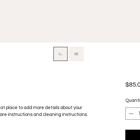
$85.
Quanti
reat place to add more details about your 
care instructions and cleaning instructions.