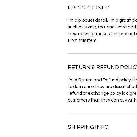
PRODUCT INFO
I'm a product detail. I'm a great 
such as sizing, material, care and 
to write what makes this product
from this item.
RETURN & REFUND POLIC
I’m a Return and Refund policy. I’
to do in case they are dissatisfie
refund or exchange policy is a gre
customers that they can buy with
SHIPPING INFO