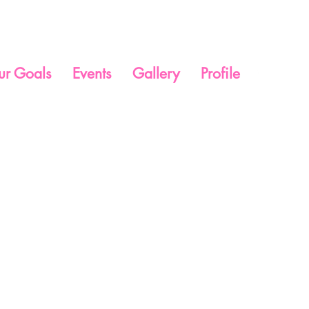
ur Goals
Events
Gallery
Profile