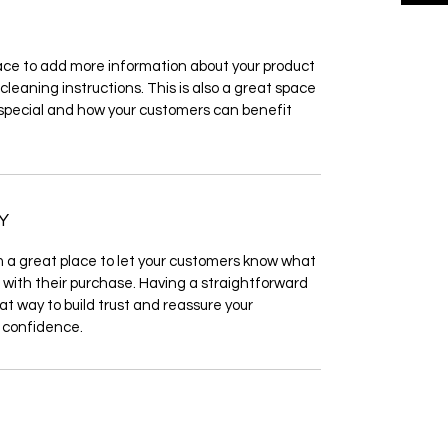
place to add more information about your product 
cleaning instructions. This is also a great space 
 special and how your customers can benefit 
Y
m a great place to let your customers know what 
d with their purchase. Having a straightforward 
at way to build trust and reassure your 
 confidence.