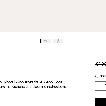
 $100
Quanti
reat place to add more details about your 
care instructions and cleaning instructions.