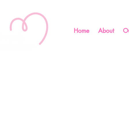
Home
About
O