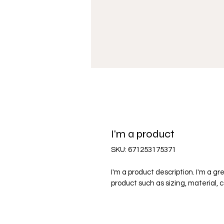
I'm a product
SKU: 671253175371
I'm a product description. I'm a g
product such as sizing, material, 