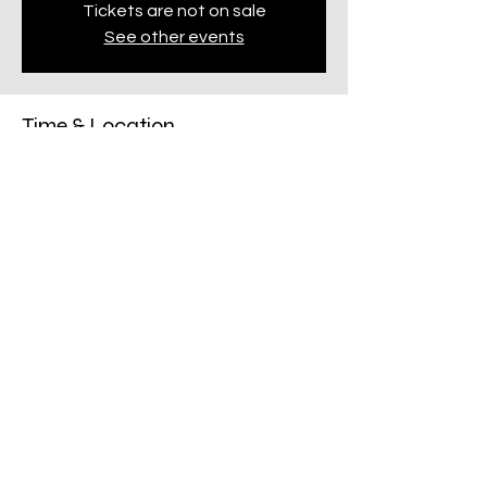
Tickets are not on sale
See other events
Time & Location
24 Oct 2024, 6:30 pm – 9:00 pm
Penrith, 123 Mulgoa Rd, Penrith NSW 2750,
Australia
Share this event