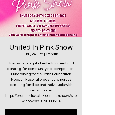
United In Pink Show
Thu, 24 Oct
  |  
Penrith
Join us for a night of entertainment and
dancing "for community not competition".
Fundraising for McGrath Foundation
Nepean Hospital breast care nurses
assisting families and individuals with
breast cancer.
https://premier.ticketek.com.au/shows/sho
w.aspx?sh=UNITEPIN24