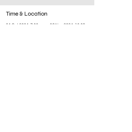
Time & Location
24 Oct 2024, 7:00 pm – 06 Nov 2024, 10:08
am
South Penrith, 5/69 York Rd, South Penrith
NSW 2750, Australia
Share this event
©2018 by Pink Up Penrith. Proudly created with
Wix.com