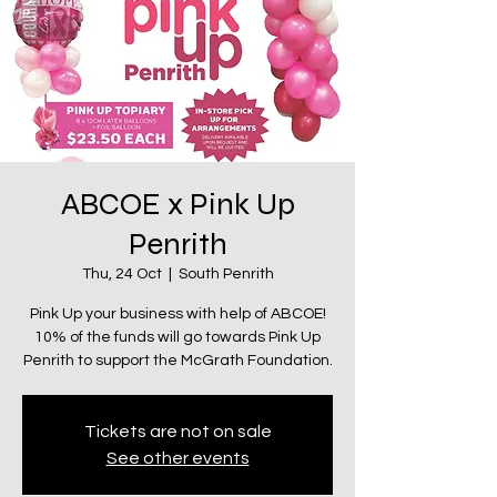
ABCOE x Pink Up
Penrith
Thu, 24 Oct
  |  
South Penrith
Pink Up your business with help of ABCOE!
10% of the funds will go towards Pink Up
Penrith to support the McGrath Foundation.
Tickets are not on sale
See other events